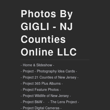
Photos By
GIGLI - NJ
Counties
Online LLC
- Home & Slideshow -
- Project - Photography Idea Cards -
- Project 21 Counties of New Jersey -
- Project 365 Plus Albums -
- Project Feature Photos -
- Project Wildlife of New Jersey -
- Project B&W -
- The Lens Project -
- Project Digital Cameras -