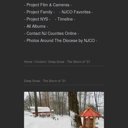
- Project Film & Cameras -
- Project Family -
- NJCO Favorites -
- Project NYS -
- Timeline -
- All Albums -
- Contact NJ Counties Online -
- Photos Around The Diocese by NJCO -
Home
/
Content
/
Deep Snow - The Storm of "21
Deep Snow - The Storm of "21