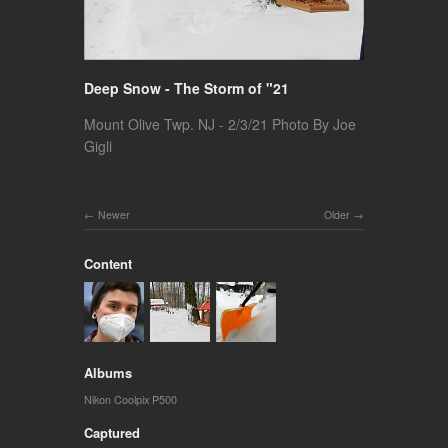
Deep Snow - The Storm of "21
Mount Olive Twp. NJ - 2/3/21 Photo By Joe
Gigli
Newer
Older
Content
Albums
Nikon Coolpix P500
Captured