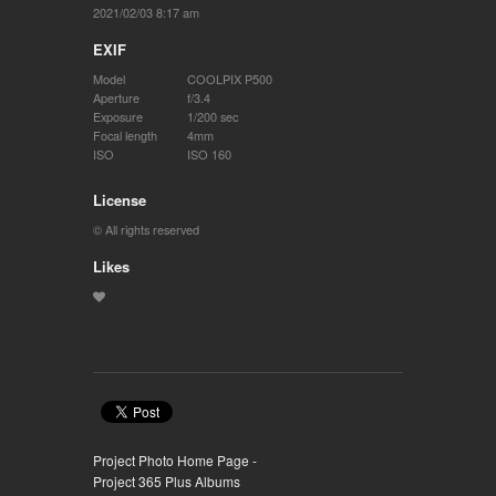
2021/02/03 8:17 am
EXIF
Model
COOLPIX P500
Aperture
f/3.4
Exposure
1/200 sec
Focal length
4mm
ISO
ISO 160
License
© All rights reserved
Likes
Project Photo Home Page -
Project 365 Plus Albums