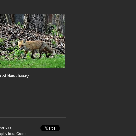
 of New Jersey
ect NYS -
raphy Idea Cards -