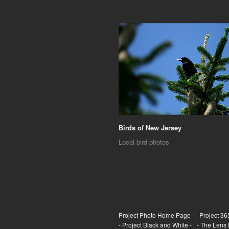
Birds of New Jersey
Local bird photos
Project Photo Home Page -
Project 36
- Project Black and White -
- The Lens 