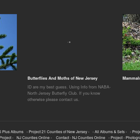
Butterflies And Moths of New Jersey
Mammals
ID are my best guess. Using Info from NABA-
North Jersey Butterfly Club. If you know
otherwise please contact us.
5 Plus Albums
- Project 21 Counties of New Jersey -
- All Albums & Sets -
- Proj
Project -
NJ Counties Online -
Contact - NJ Counties Online
- Project - Photog