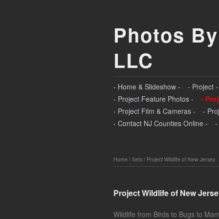
Photos By
LLC
- Home & Slideshow -
- Project 
- Project Feature Photos -
- Pro
- Project Film & Cameras -
- Pro
- Contact NJ Counties Online -
-
Home
/
Sets
/
Project Wildlife of New Jersey
Project Wildlife of New Jers
Wildlife from Birds to Bugs to Ma