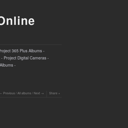
Online
Project 365 Plus Albums -
- Project Digital Cameras -
l Albums -
Previous
/
All albums
/
Next
Share