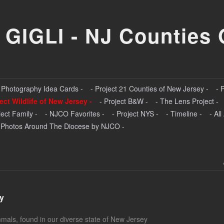
 GIGLI - NJ Counties 
- Photography Idea Cards -
- Project 21 Counties of New Jersey -
- 
ject Wildlife of New Jersey -
- Project B&W -
- The Lens Project -
ject Family -
- NJCO Favorites -
- Project NYS -
- Timeline -
- Al
 Photos Around The Diocese by NJCO -
ey
mmals, found in our diverse state of New Jersey