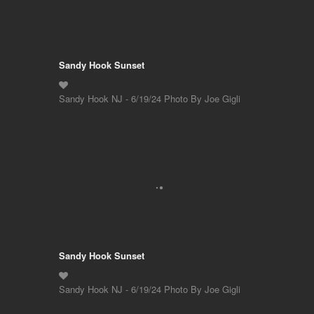
Sandy Hook Sunset
Sandy Hook NJ - 6/19/24 Photo By Joe Gigli
Sandy Hook Sunset
Sandy Hook NJ - 6/19/24 Photo By Joe Gigli