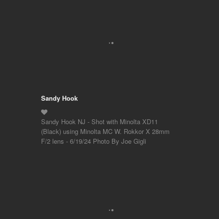
Sandy Hook
Sandy Hook NJ - Shot with Minolta XD11
(Black) using Minolta MC W. Rokkor X 28mm
F/2 lens - 6/19/24 Photo By Joe Gigli