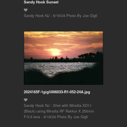
Sandy Hook Sunset
Sandy Hook NJ - 6/19/24 Photo By Joe Gigli
2024165F-1gigli006033-R1-052-24A.jpg
Sandy Hook NJ - Shot with Minolta XD11
(Black) using Minolta RF Rokkor X 250mm
F/5.6 lens - 6/19/24 Photo By Joe Gigli