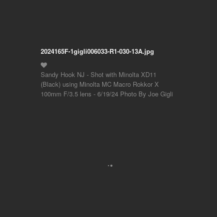
2024165F-1gigli006033-R1-030-13A.jpg
Sandy Hook NJ - Shot with Minolta XD11
(Black) using Minolta MC Macro Rokkor X
100mm F/3.5 lens - 6/19/24 Photo By Joe Gigli