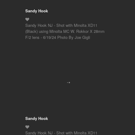
Sandy Hook
Sandy Hook NJ - Shot with Minolta XD11
(Black) using Minolta MC W. Rokkor X 28mm
F/2 lens - 6/19/24 Photo By Joe Gigli
Sandy Hook
Sandy Hook NJ - Shot with Minolta XD11