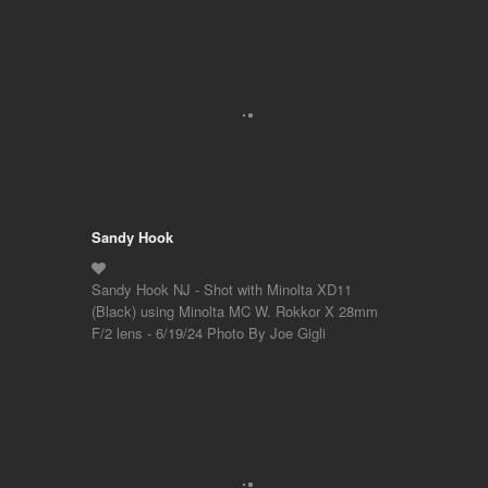
Sandy Hook
Sandy Hook NJ - Shot with Minolta XD11
(Black) using Minolta MC W. Rokkor X 28mm
F/2 lens - 6/19/24 Photo By Joe Gigli