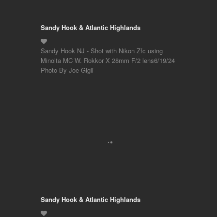
Sandy Hook & Atlantic Highlands
Sandy Hook NJ - Shot with Nikon Zfc using
Minolta MC W. Rokkor X 28mm F/2 lens6/19/24
Photo By Joe Gigli
Sandy Hook & Atlantic Highlands