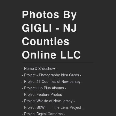
Photos By
GIGLI - NJ
Counties
Online LLC
- Home & Slideshow -
- Project - Photography Idea Cards -
- Project 21 Counties of New Jersey -
- Project 365 Plus Albums -
- Project Feature Photos -
- Project Wildlife of New Jersey -
- Project B&W -
- The Lens Project -
- Project Digital Cameras -