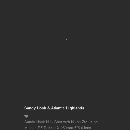
Sandy Hook & Atlantic Highlands
Sandy Hook NJ - Shot with Nikon Zfc using
Minolta RF Rokkor X 250mm F/5.6 lens. -