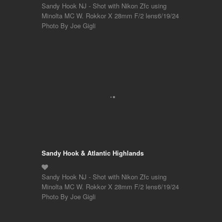
Sandy Hook NJ - Shot with Nikon Zfc using
Minolta MC W. Rokkor X 28mm F/2 lens6/19/24
Photo By Joe Gigli
Sandy Hook & Atlantic Highlands
Sandy Hook NJ - Shot with Nikon Zfc using
Minolta MC W. Rokkor X 28mm F/2 lens6/19/24
Photo By Joe Gigli