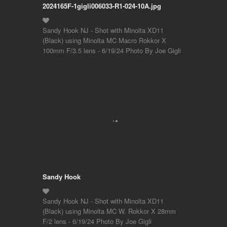
2024165F-1gigli006033-R1-024-10A.jpg
Sandy Hook NJ - Shot with Minolta XD11
(Black) using Minolta MC Macro Rokkor X
100mm F/3.5 lens - 6/19/24 Photo By Joe Gigli
Sandy Hook
Sandy Hook NJ - Shot with Minolta XD11
(Black) using Minolta MC W. Rokkor X 28mm
F/2 lens - 6/19/24 Photo By Joe Gigli