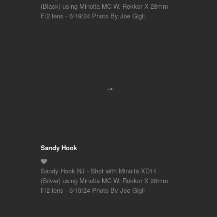
(Black) using Minolta MC W. Rokkor X 28mm
F/2 lens - 6/19/24 Photo By Joe Gigli
Sandy Hook
Sandy Hook NJ - Shot with Minolta XD11
(Silver) using Minolta MC W. Rokkor X 28mm
F/2 lens - 6/19/24 Photo By Joe Gigli