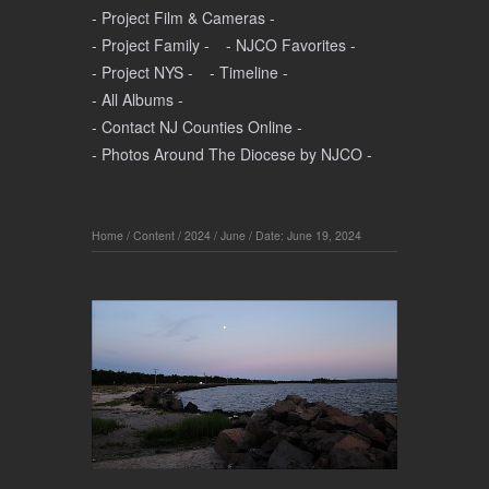
- Project Film & Cameras -
- Project Family -
- NJCO Favorites -
- Project NYS -
- Timeline -
- All Albums -
- Contact NJ Counties Online -
- Photos Around The Diocese by NJCO -
Home
/
Content
/
2024
/
June
/
Date: June 19, 2024