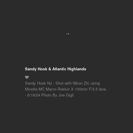
Sandy Hook & Atlantic Highlands
Sandy Hook NJ - Shot with Nikon Zfc using
Minolta MC Macro Rokkor X 100mm F/3.5 lens.
- 6/19/24 Photo By Joe Gigli