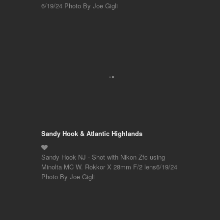
6/19/24 Photo By Joe Gigli
Sandy Hook & Atlantic Highlands
Sandy Hook NJ - Shot with Nikon Zfc using
Minolta MC W. Rokkor X 28mm F/2 lens6/19/24
Photo By Joe Gigli