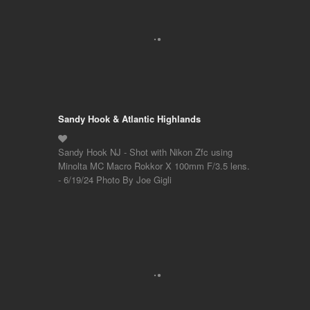
Sandy Hook & Atlantic Highlands
Sandy Hook NJ - Shot with Nikon Zfc using
Minolta MC Macro Rokkor X 100mm F/3.5 lens.
- 6/19/24 Photo By Joe Gigli