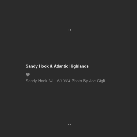
Sandy Hook & Atlantic Highlands
Sandy Hook NJ - 6/19/24 Photo By Joe Gigli