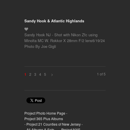
Sandy Hook & Atlantic Highlands
Sandy Hook NJ - Shot with Nikon Zfc using
Minolta MC W. Rokkor X 28mm F/2 lens6/19/24
Photo By Joe Gigli
1 of 5
2
3
4
5
>
1
Project Photo Home Page -
Project 365 Plus Albums
- Project 21 Counties of New Jersey -
- All Albums & Sets -
- Project NYS -