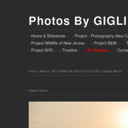
Photos By GIGLI
- Home & Slideshow -
- Project - Photography Idea C
- Project Wildlife of New Jersey -
- Project B&W -
- 
- Project NYS -
- Timeline -
- All Albums -
- Conta
Home
/
Albums
/
AF-S Nikkor 80-200mm F/2.8 D ED
/
Higbee Beach
Higbee Beach