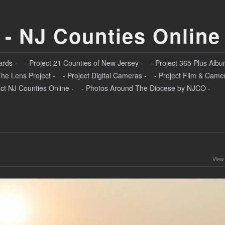
 - NJ Counties Online
ards -
- Project 21 Counties of New Jersey -
- Project 365 Plus Albu
The Lens Project -
- Project Digital Cameras -
- Project Film & Came
ct NJ Counties Online -
- Photos Around The Diocese by NJCO -
View 