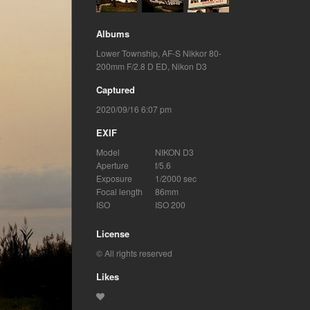
Albums
Lower Township
,
AF-S Nikkor 80-
200mm F/2.8 D ED
,
Nikon D3
Captured
2020/09/16 6:07 pm
EXIF
Model
NIKON D3
Aperture
f/5.6
Exposure
1/2000 sec
Focal length
86mm
ISO
ISO 200
License
© All rights reserved
Likes