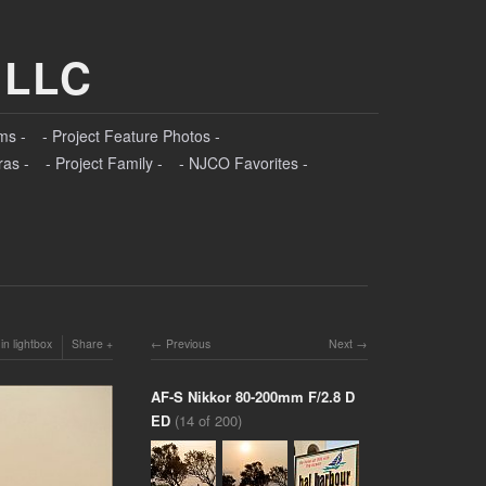
 LLC
ms -
- Project Feature Photos -
ras -
- Project Family -
- NJCO Favorites -
in lightbox
Share
Previous
Next
AF-S Nikkor 80-200mm F/2.8 D
ED
(14 of 200)