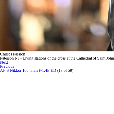
Christ's Passion
Paterson NJ - Living stations of the cross at the Cathedral of Saint Joh
Next
Previous
AF-S Nikkor 105mmm F/1.4E ED
(18 of 59)