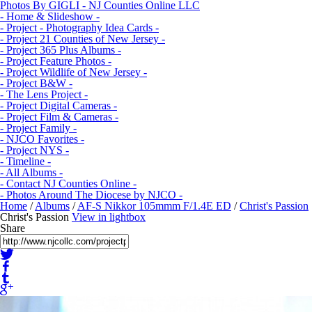
Photos By GIGLI - NJ Counties Online LLC
- Home & Slideshow -
- Project - Photography Idea Cards -
- Project 21 Counties of New Jersey -
- Project 365 Plus Albums -
- Project Feature Photos -
- Project Wildlife of New Jersey -
- Project B&W -
- The Lens Project -
- Project Digital Cameras -
- Project Film & Cameras -
- Project Family -
- NJCO Favorites -
- Project NYS -
- Timeline -
- All Albums -
- Contact NJ Counties Online -
- Photos Around The Diocese by NJCO -
Home
/
Albums
/
AF-S Nikkor 105mmm F/1.4E ED
/
Christ's Passion
Christ's Passion
View in lightbox
Share