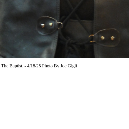
n The Baptist. - 4/18/25 Photo By Joe Gigli