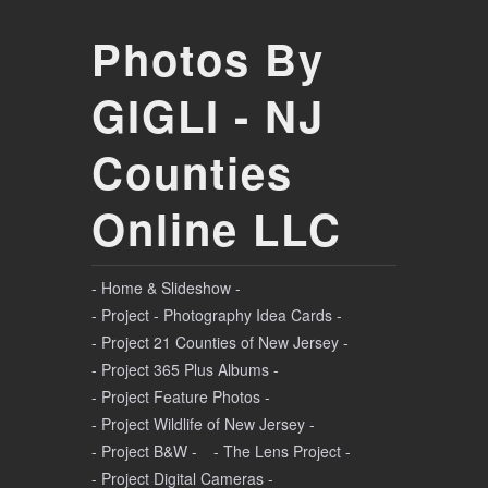
Photos By
GIGLI - NJ
Counties
Online LLC
- Home & Slideshow -
- Project - Photography Idea Cards -
- Project 21 Counties of New Jersey -
- Project 365 Plus Albums -
- Project Feature Photos -
- Project Wildlife of New Jersey -
- Project B&W -
- The Lens Project -
- Project Digital Cameras -