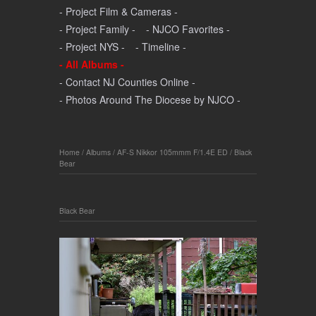
- Project Film & Cameras -
- Project Family -
- NJCO Favorites -
- Project NYS -
- Timeline -
- All Albums -
- Contact NJ Counties Online -
- Photos Around The Diocese by NJCO -
Home
/
Albums
/
AF-S Nikkor 105mmm F/1.4E ED
/
Black
Bear
Black Bear