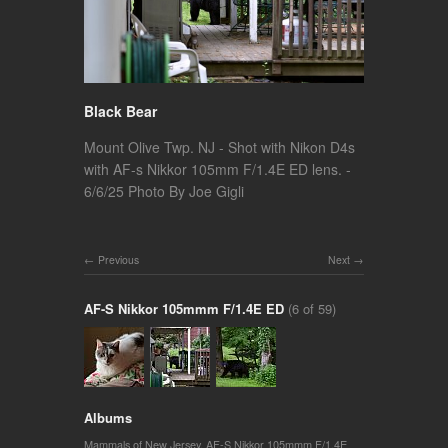
Black Bear
Mount Olive Twp. NJ - Shot with Nikon D4s
with AF-s Nikkor 105mm F/1.4E ED lens. -
6/6/25 Photo By Joe Gigli
Previous
Next
AF-S Nikkor 105mmm F/1.4E ED
(6 of 59)
Albums
Mammals of New Jersey
,
AF-S Nikkor 105mmm F/1.4E