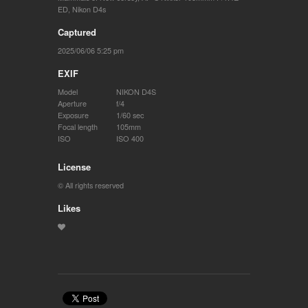
ED
,
Nikon D4s
Captured
2025/06/06 5:25 pm
EXIF
Model
NIKON D4S
Aperture
f/4
Exposure
1/60 sec
Focal length
105mm
ISO
ISO 400
License
© All rights reserved
Likes