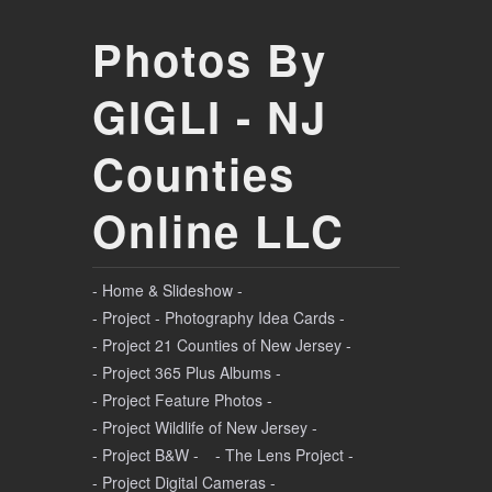
Photos By
GIGLI - NJ
Counties
Online LLC
- Home & Slideshow -
- Project - Photography Idea Cards -
- Project 21 Counties of New Jersey -
- Project 365 Plus Albums -
- Project Feature Photos -
- Project Wildlife of New Jersey -
- Project B&W -
- The Lens Project -
- Project Digital Cameras -