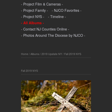
- Project Film & Cameras -
- Project Family -
- NJCO Favorites -
- Project NYS -
- Timeline -
- All Albums -
- Contact NJ Counties Online -
- Photos Around The Diocese by NJCO -
Home
/
Albums
/
2019 Upstate NY
/
Fall 2019 NYS
Fall 2019 NYS