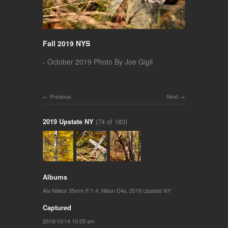
Fall 2019 NYS
- October 2019 Photo By Joe Gigli
Previous
Next
2019 Upstate NY
(74 of 183)
Albums
AIs Nikkor 35mm F/1.4
,
Nikon D4s
,
2019 Upstate NY
Captured
2019/10/14 10:05 am