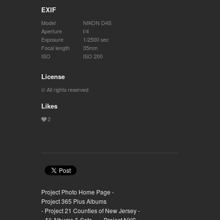
EXIF
Model
NIKON D4S
Aperture
f/4
Exposure
1/2500 sec
Focal length
35mm
ISO
ISO 200
License
© All rights reserved
Likes
Project Photo Home Page -
Project 365 Plus Albums
- Project 21 Counties of New Jersey -
- All Albums & Sets -
- Project NYS -